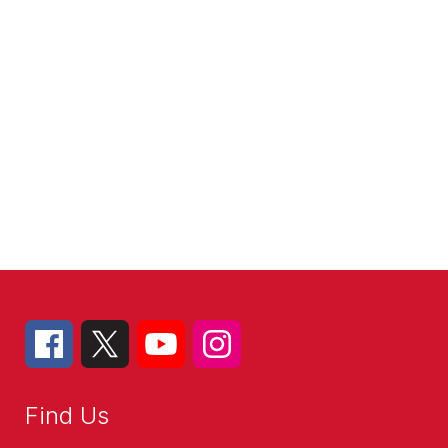
Find Us