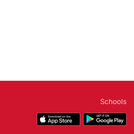
Schools