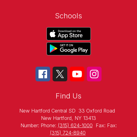
Schools
Find Us
New Hartford Central SD
33 Oxford Road
New Hartford, NY 13413
Number:
Phone:
(315) 624-1000
Fax:
Fax:
(315) 724-8940