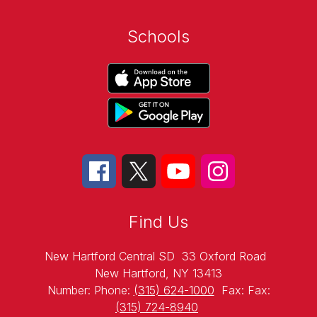
Schools
Find Us
New Hartford Central SD
33 Oxford Road
New Hartford, NY 13413
Number:
Phone:
(315) 624-1000
Fax:
Fax:
(315) 724-8940