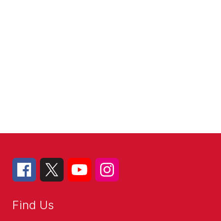
Find Us