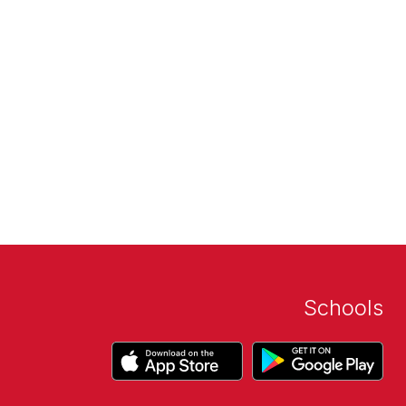
Schools