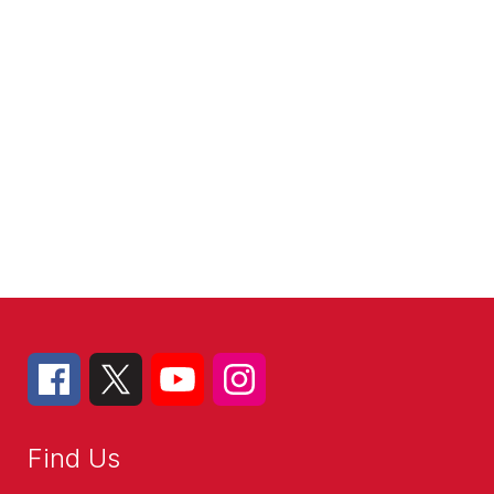
Find Us