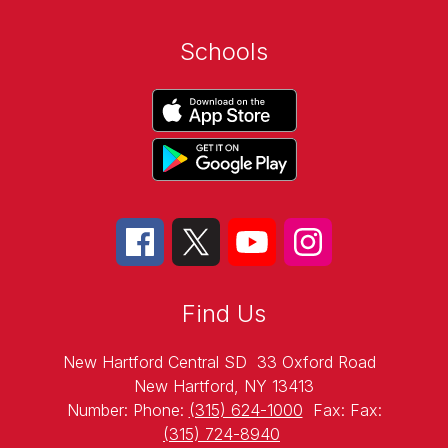
Schools
Find Us
New Hartford Central SD
33 Oxford Road
New Hartford, NY 13413
Number:
Phone:
(315) 624-1000
Fax:
Fax:
(315) 724-8940