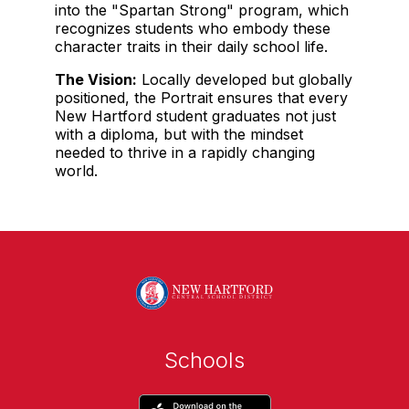
into the "Spartan Strong" program, which
recognizes students who embody these
character traits in their daily school life.
The Vision:
Locally developed but globally
positioned, the Portrait ensures that every
New Hartford student graduates not just
with a diploma, but with the mindset
needed to thrive in a rapidly changing
world.
Schools