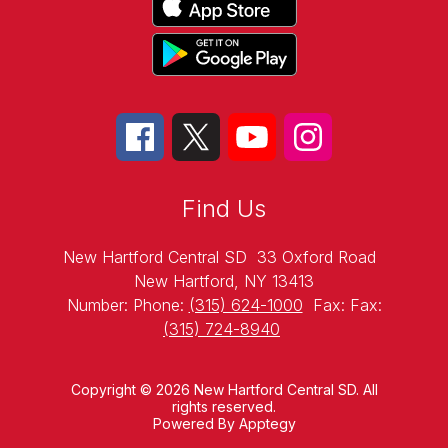
Find Us
New Hartford Central SD
33 Oxford Road
New Hartford, NY 13413
Number:
Phone:
(315) 624-1000
Fax:
Fax:
(315) 724-8940
Copyright © 2026 New Hartford Central SD. All
rights reserved.
Powered By
Apptegy
Visit