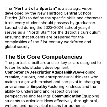
The
"Portrait of a Spartan"
is a strategic vision
developed by the New Hartford Central School
District (NY) to define the specific skills and character
traits every student should possess by graduation.
Launched during the 2023–2024 school year, it
serves as a "North Star" for the district's curriculum,
ensuring that students are prepared for the
complexities of the 21st-century workforce and
global society.
The Six Core Competencies
The portrait is built around six key pillars designed to
foster holistic student development:
CompetencyDescriptionAdaptability
Developing
creative, curious, and entrepreneurial thinkers who
maintain a growth mindset and can pivot in changing
environments.
Empathy
Fostering kindness and the
ability to understand and respect diverse
perspectives and feelings.
Communication
Equipping
students to articulate ideas effectively through oral,
written, and non-verbal means for authentic