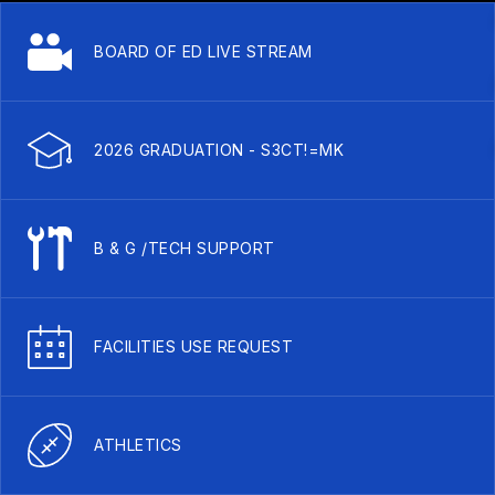
BOARD OF ED LIVE STREAM
2026 GRADUATION - S3CT!=MK
B & G /TECH SUPPORT
FACILITIES USE REQUEST
ATHLETICS