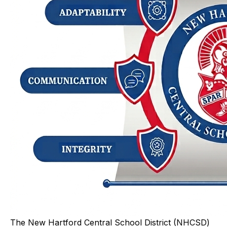
The New Hartford Central School District (NHCSD)