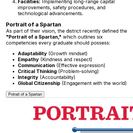
Facilities:
Implementing long-range capital
improvements, safety procedures, and
technological advancements.
Portrait of a Spartan
As part of their vision, the district recently defined the
"Portrait of a Spartan,"
which outlines six
competencies every graduate should possess:
Adaptability
(Growth mindset)
Empathy
(Kindness and respect)
Communication
(Effective expression)
Critical Thinking
(Problem-solving)
Integrity
(Accountability)
Global Citizenship
(Engagement with the world)
Potrait of a Spartan