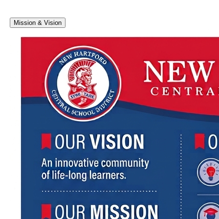
Mission & Vision