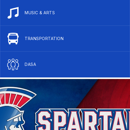
MUSIC & ARTS
TRANSPORTATION
DASA