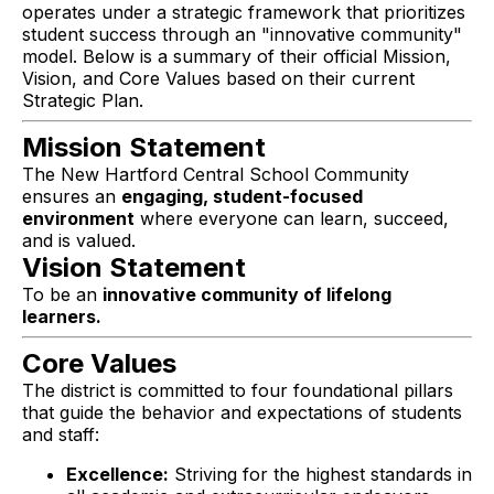
operates under a strategic framework that prioritizes
student success through an "innovative community"
model. Below is a summary of their official Mission,
Vision, and Core Values based on their current
Strategic Plan.
Mission Statement
The New Hartford Central School Community
ensures an
engaging, student-focused
environment
where everyone can learn, succeed,
and is valued.
Vision Statement
To be an
innovative community of lifelong
learners.
Core Values
The district is committed to four foundational pillars
that guide the behavior and expectations of students
and staff:
Excellence:
Striving for the highest standards in