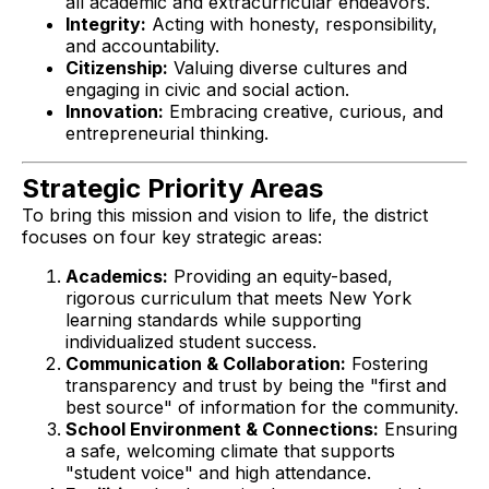
all academic and extracurricular endeavors.
Integrity:
Acting with honesty, responsibility,
and accountability.
Citizenship:
Valuing diverse cultures and
engaging in civic and social action.
Innovation:
Embracing creative, curious, and
entrepreneurial thinking.
Strategic Priority Areas
To bring this mission and vision to life, the district
focuses on four key strategic areas:
Academics:
Providing an equity-based,
rigorous curriculum that meets New York
learning standards while supporting
individualized student success.
Communication & Collaboration:
Fostering
transparency and trust by being the "first and
best source" of information for the community.
School Environment & Connections:
Ensuring
a safe, welcoming climate that supports
"student voice" and high attendance.