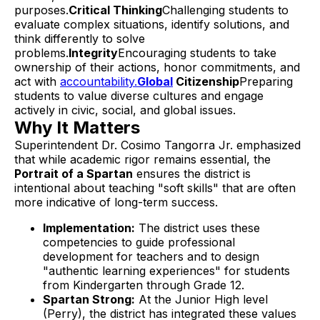
purposes.
Critical Thinking
Challenging students to
evaluate complex situations, identify solutions, and
think differently to solve
problems.
Integrity
Encouraging students to take
ownership of their actions, honor commitments, and
act with
accountability.
Global
Citizenship
Preparing
students to value diverse cultures and engage
actively in civic, social, and global issues.
Why It Matters
Superintendent Dr. Cosimo Tangorra Jr. emphasized
that while academic rigor remains essential, the
Portrait of a Spartan
ensures the district is
intentional about teaching "soft skills" that are often
more indicative of long-term success.
Implementation:
The district uses these
competencies to guide professional
development for teachers and to design
"authentic learning experiences" for students
from Kindergarten through Grade 12.
Spartan Strong:
At the Junior High level
(Perry), the district has integrated these values