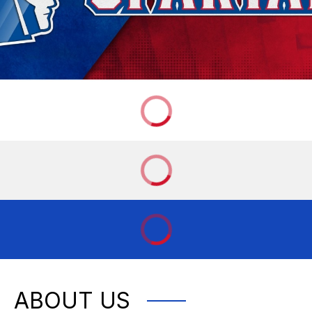
ABOUT US