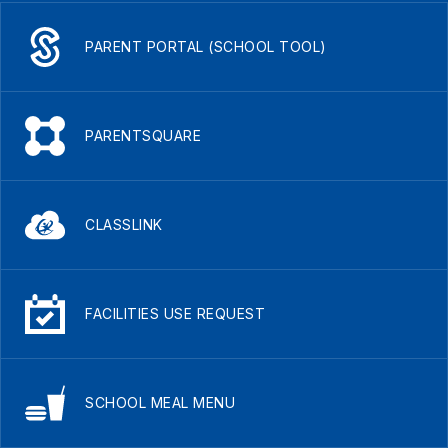
PARENT PORTAL (SCHOOL TOOL)
PARENTSQUARE
CLASSLINK
FACILITIES USE REQUEST
SCHOOL MEAL MENU