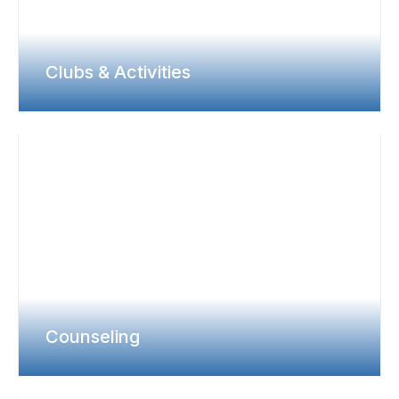
Clubs & Activities
Counseling