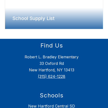
School Supply List
Find Us
Robert L. Bradley Elementary
33 Oxford Rd
New Hartford, NY 13413
(315) 624-1228
Schools
New Hartford Central SD