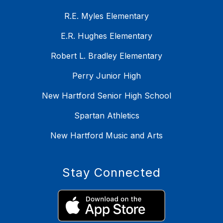
R.E. Myles Elementary
E.R. Hughes Elementary
Robert L. Bradley Elementary
Perry Junior High
New Hartford Senior High School
Spartan Athletics
New Hartford Music and Arts
Stay Connected