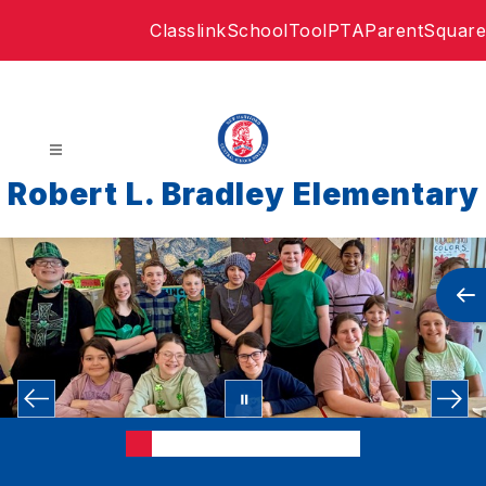
Skip
Classlink
SchoolTool
PTA
ParentSquare
to
content
Robert L. Bradley Elementary