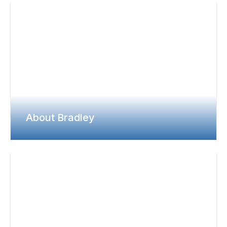
About Bradley