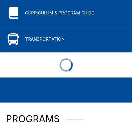
CURRICULUM & PROGRAM GUIDE
TRANSPORTATION
PROGRAMS