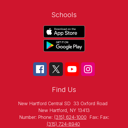
Schools
Find Us
New Hartford Central SD
33 Oxford Road
New Hartford, NY 13413
Number:
Phone:
(315) 624-1000
Fax:
Fax:
(315) 724-8940