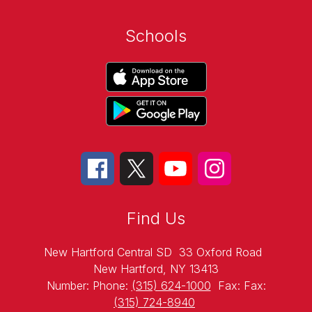
Schools
Find Us
New Hartford Central SD
33 Oxford Road
New Hartford, NY 13413
Number:
Phone:
(315) 624-1000
Fax:
Fax:
(315) 724-8940