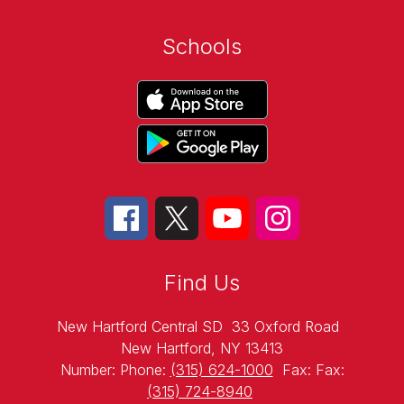
Schools
Find Us
New Hartford Central SD
33 Oxford Road
New Hartford, NY 13413
Number:
Phone:
(315) 624-1000
Fax:
Fax:
(315) 724-8940