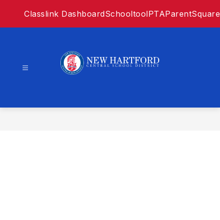
Skip
Classlink Dashboard
Schooltool
PTA
ParentSquare
to
content
New
Hartford
Central
SD
-