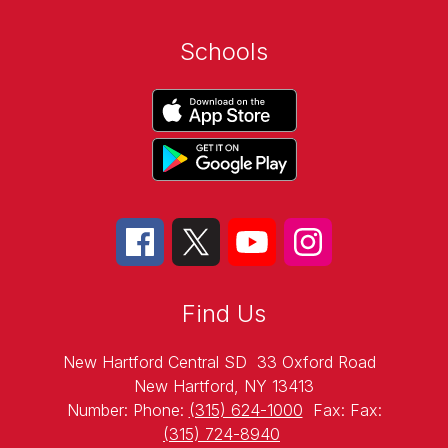
Schools
Find Us
New Hartford Central SD
33 Oxford Road
New Hartford, NY 13413
Number:
Phone:
(315) 624-1000
Fax:
Fax:
(315) 724-8940