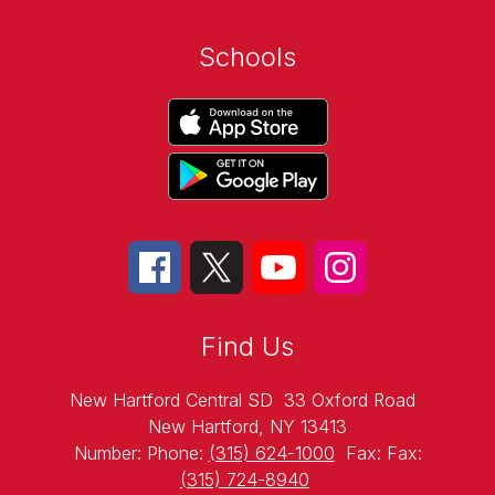
Schools
Find Us
New Hartford Central SD
33 Oxford Road
New Hartford, NY 13413
Number:
Phone:
(315) 624-1000
Fax:
Fax:
(315) 724-8940