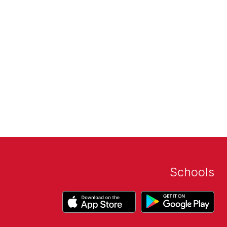
Schools