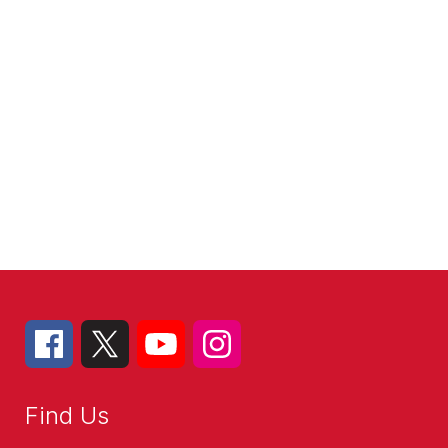
Find Us