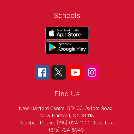
Schools
Find Us
New Hartford Central SD
33 Oxford Road
New Hartford, NY 13413
Number:
Phone:
(315) 624-1000
Fax:
Fax:
(315) 724-8940