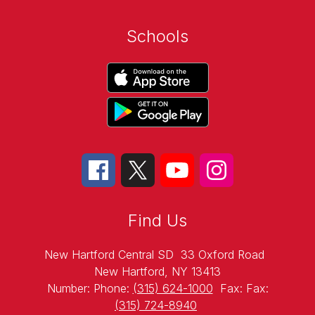
Schools
Find Us
New Hartford Central SD
33 Oxford Road
New Hartford, NY 13413
Number:
Phone:
(315) 624-1000
Fax:
Fax:
(315) 724-8940