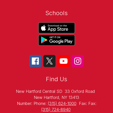
Schools
Find Us
New Hartford Central SD
33 Oxford Road
New Hartford, NY 13413
Number:
Phone:
(315) 624-1000
Fax:
Fax:
(315) 724-8940