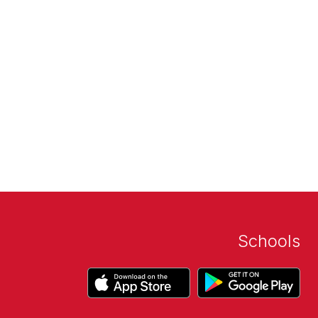
Schools