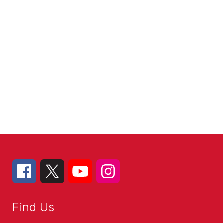
Find Us