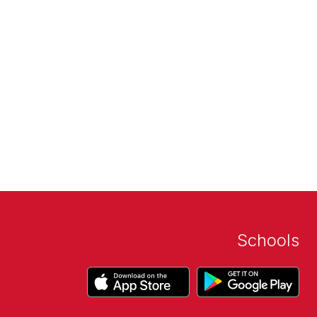
Schools