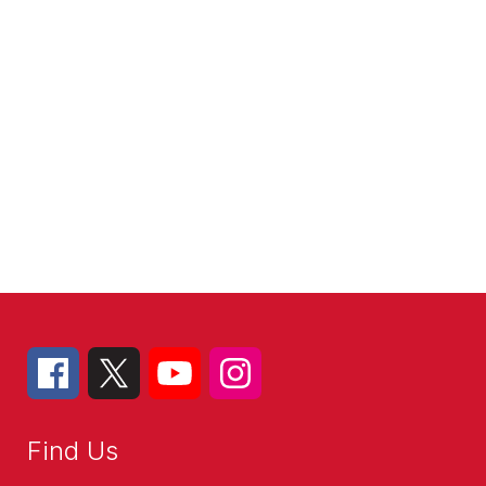
Find Us