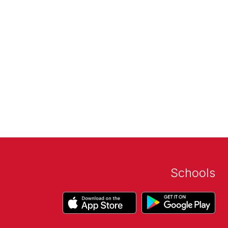
Schools