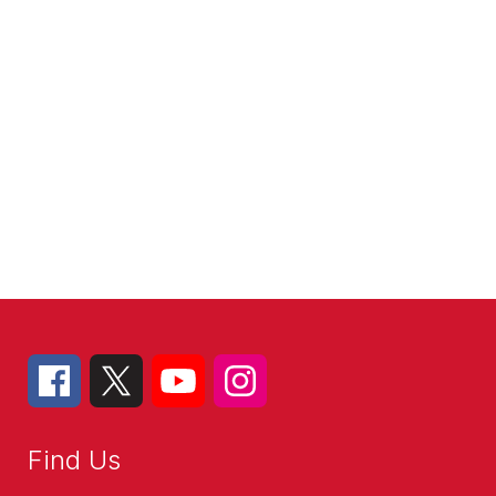
Find Us