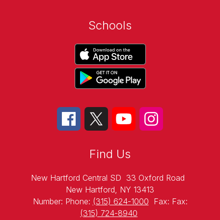
Schools
Find Us
New Hartford Central SD
33 Oxford Road
New Hartford, NY 13413
Number:
Phone:
(315) 624-1000
Fax:
Fax:
(315) 724-8940