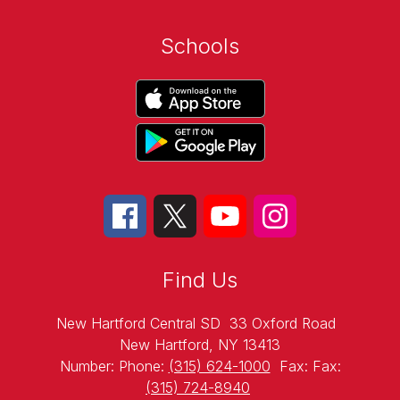
Schools
Find Us
New Hartford Central SD
33 Oxford Road
New Hartford, NY 13413
Number:
Phone:
(315) 624-1000
Fax:
Fax:
(315) 724-8940