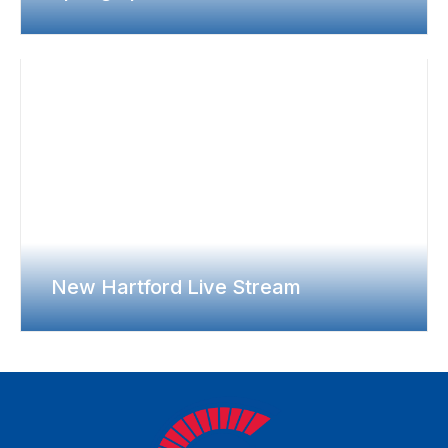
New Hartford Live Stream