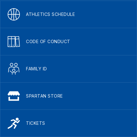
ATHLETICS SCHEDULE
CODE OF CONDUCT
FAMILY ID
SPARTAN STORE
TICKETS