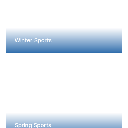
Winter Sports
Spring Sports