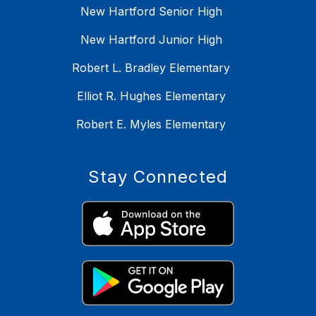
New Hartford Senior High
New Hartford Junior High
Robert L. Bradley Elementary
Elliot R. Hughes Elementary
Robert E. Myles Elementary
Stay Connected