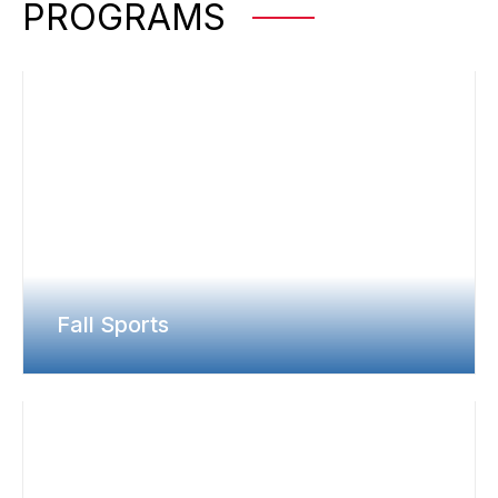
PROGRAMS
Fall Sports