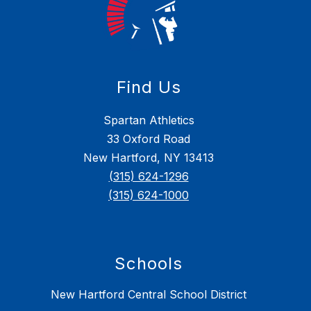
Find Us
Spartan Athletics
33 Oxford Road
New Hartford, NY 13413
(315) 624-1296
(315) 624-1000
Schools
New Hartford Central School District