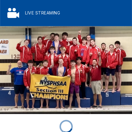
LIVE STREAMING